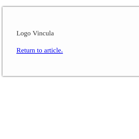
Logo Vincula
Return to article.