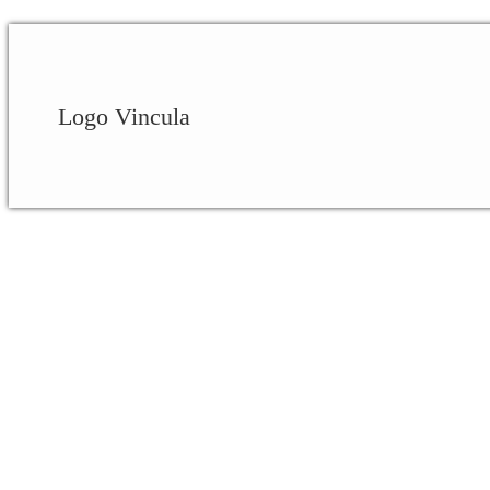
Logo Vincula